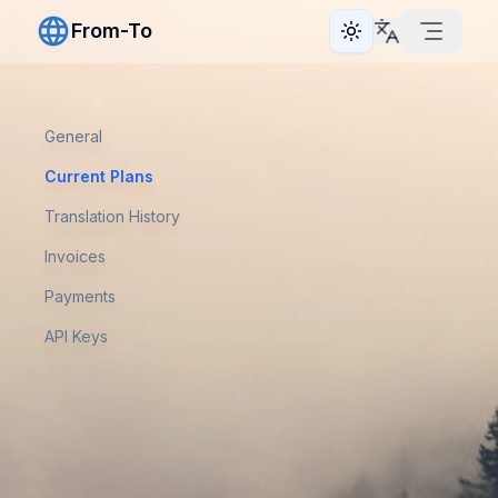
From-To
Toggle theme
General
Current Plans
Translation History
Invoices
Payments
API Keys