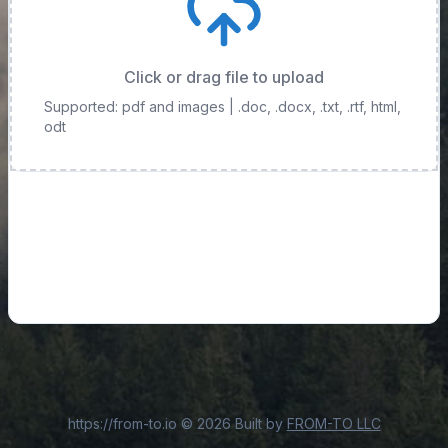
Click or drag file to upload
Supported: pdf and images
| .doc, .docx, .txt, .rtf, html,
odt
https://from-to.io
©
2026
Built by
FROM-TO LLC