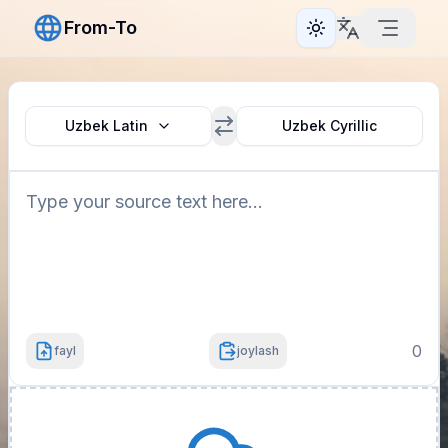
From-To
Toggle theme
Uzbek Latin
Uzbek Cyrillic
0
fayl
joylash