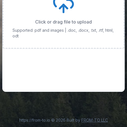
Click or drag file to upload
Supported: pdf and images
| .doc, .docx, .txt, .rtf, html,
odt
https://from-to.io
©
2026
Built by
FROM-TO LLC