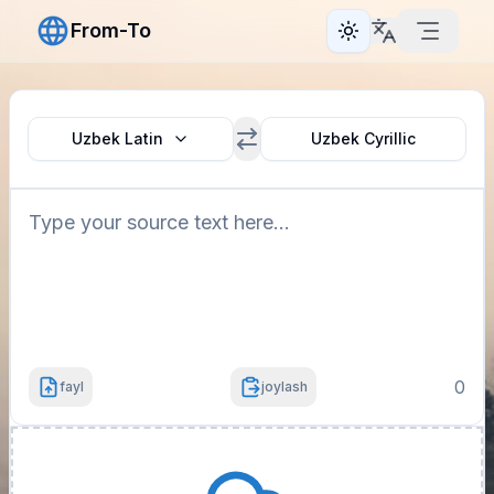
From-To
Toggle theme
Uzbek Latin
Uzbek Cyrillic
0
fayl
joylash