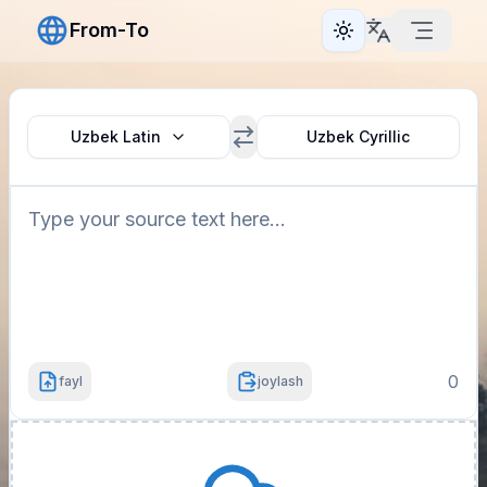
From-To
Toggle theme
Uzbek Latin
Uzbek Cyrillic
0
fayl
joylash