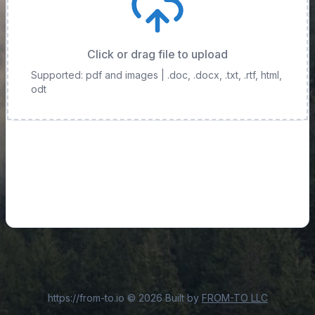
Click or drag file to upload
Supported: pdf and images
| .doc, .docx, .txt, .rtf, html,
odt
https://from-to.io
©
2026
Built by
FROM-TO LLC