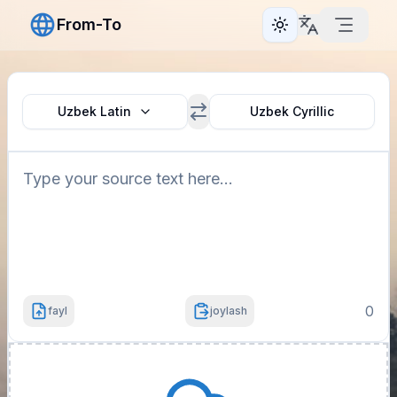
From-To
Toggle theme
Uzbek Latin
Uzbek Cyrillic
0
fayl
joylash