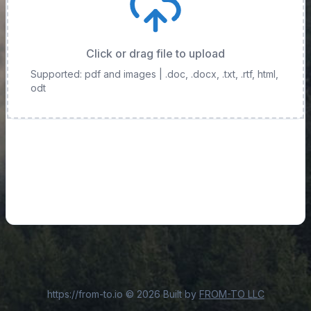
Click or drag file to upload
Supported: pdf and images
| .doc, .docx, .txt, .rtf, html,
odt
https://from-to.io
©
2026
Built by
FROM-TO LLC