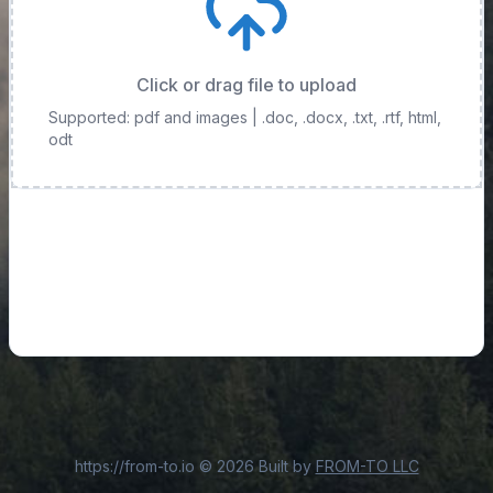
Click or drag file to upload
Supported: pdf and images
| .doc, .docx, .txt, .rtf, html,
odt
https://from-to.io
©
2026
Built by
FROM-TO LLC