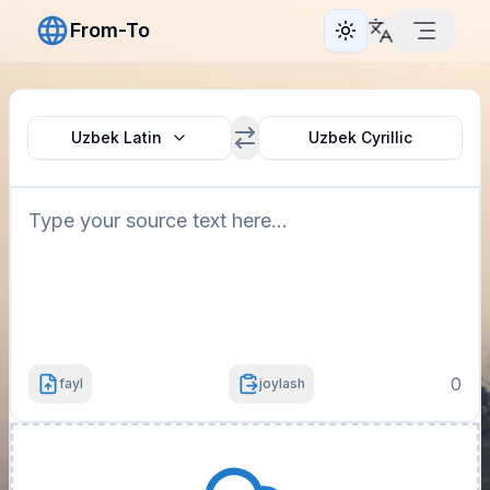
From-To
Toggle theme
Uzbek Latin
Uzbek Cyrillic
0
fayl
joylash