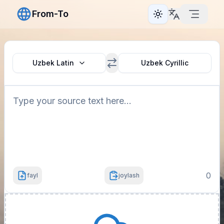
From-To
Toggle theme
Uzbek Latin
Uzbek Cyrillic
0
fayl
joylash