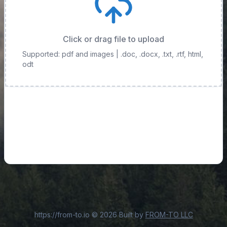
Click or drag file to upload
Supported: pdf and images
| .doc, .docx, .txt, .rtf, html,
odt
https://from-to.io
©
2026
Built by
FROM-TO LLC