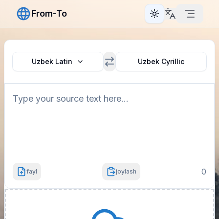
From-To
Toggle theme
Uzbek Latin
Uzbek Cyrillic
0
fayl
joylash