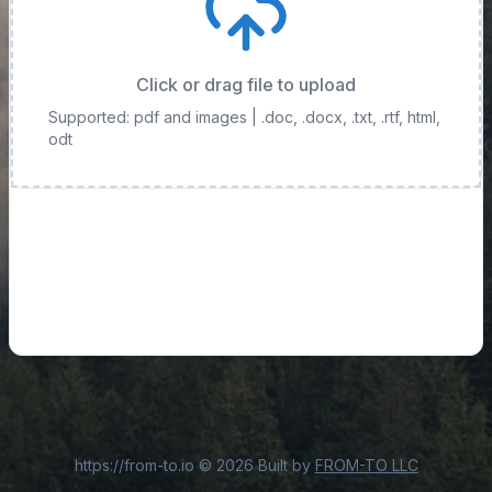
Click or drag file to upload
Supported: pdf and images
| .doc, .docx, .txt, .rtf, html,
odt
https://from-to.io
©
2026
Built by
FROM-TO LLC